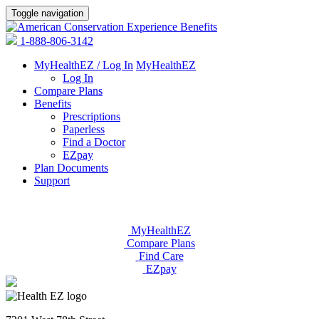
Toggle navigation
1-888-806-3142
MyHealthEZ / Log In
MyHealthEZ
Log In
Compare Plans
Benefits
Prescriptions
Paperless
Find a Doctor
EZpay
Plan Documents
Support
MyHealthEZ
Compare Plans
Find Care
EZpay