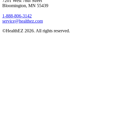
7201 West 78th Street
Bloomington, MN 55439
1-888-806-3142
service@healthez.com
©HealthEZ 2026. All rights reserved.