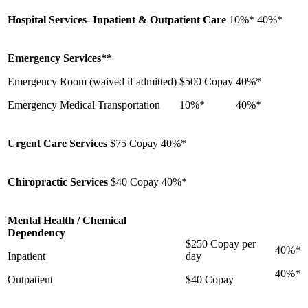
Hospital Services- Inpatient & Outpatient Care
10%*
40%*
Emergency Services**
Emergency Room (waived if admitted)
$500 Copay
40%*
Emergency Medical Transportation
10%*
40%*
Urgent Care Services
$75 Copay
40%*
Chiropractic Services
$40 Copay
40%*
Mental Health / Chemical
Dependency
$250 Copay per
40%*
Inpatient
day
40%*
Outpatient
$40 Copay