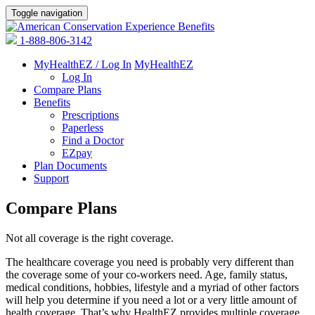
Toggle navigation
1-888-806-3142
MyHealthEZ / Log In
MyHealthEZ
Log In
Compare Plans
Benefits
Prescriptions
Paperless
Find a Doctor
EZpay
Plan Documents
Support
Compare Plans
Not all coverage is the right coverage.
The healthcare coverage you need is probably very different than
the coverage some of your co-workers need. Age, family status,
medical conditions, hobbies, lifestyle and a myriad of other factors
will help you determine if you need a lot or a very little amount of
health coverage. That’s why HealthEZ provides multiple coverage