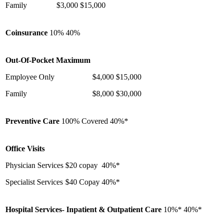
Family
$3,000
$15,000
Coinsurance
10%
40%
Out-Of-Pocket Maximum
Employee Only
$4,000
$15,000
Family
$8,000
$30,000
Preventive Care
100% Covered
40%*
Office Visits
Physician Services
$20 copay
40%*
Specialist Services
$40 Copay
40%*
Hospital Services- Inpatient & Outpatient Care
10%*
40%*