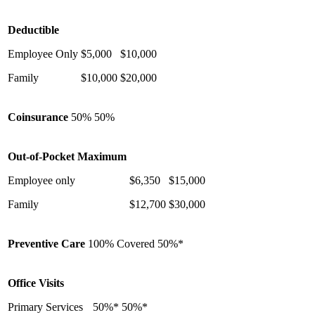
Deductible
Employee Only
$5,000
$10,000
Family
$10,000
$20,000
Coinsurance
50%
50%
Out-of-Pocket Maximum
Employee only
$6,350
$15,000
Family
$12,700
$30,000
Preventive Care
100% Covered
50%*
Office Visits
Primary Services
50%*
50%*