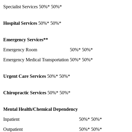
Specialist Services
50%*
50%*
Hospital Services
50%*
50%*
Emergency Services**
Emergency Room
50%*
50%*
Emergency Medical Transportation
50%*
50%*
Urgent Care Services
50%*
50%*
Chiropractic Services
50%*
50%*
Mental Health/Chemical Dependency
Inpatient
50%*
50%*
Outpatient
50%*
50%*