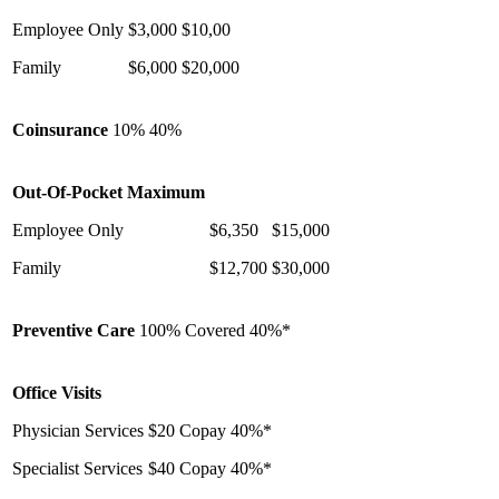
Employee Only
$3,000
$10,00
Family
$6,000
$20,000
Coinsurance
10%
40%
Out-Of-Pocket Maximum
Employee Only
$6,350
$15,000
Family
$12,700
$30,000
Preventive Care
100% Covered
40%*
Office Visits
Physician Services
$20 Copay
40%*
Specialist Services
$40 Copay
40%*