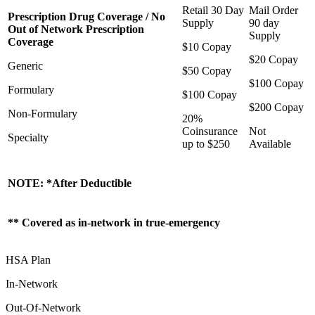
Retail 30 Day
Mail Order
Prescription Drug Coverage / No
Supply
90 day
Out of Network Prescription
Supply
Coverage
$10 Copay
$20 Copay
Generic
$50 Copay
$100 Copay
Formulary
$100 Copay
$200 Copay
Non-Formulary
20%
Coinsurance
Not
Specialty
up to $250
Available
NOTE: *After Deductible
** Covered as in-network in true-emergency
HSA Plan
In-Network
Out-Of-Network