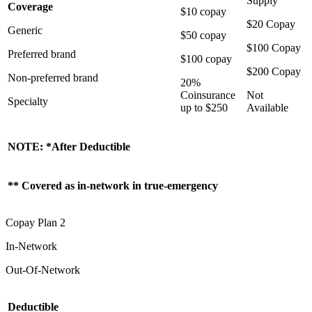
Supply
Coverage
$10 copay
$20 Copay
Generic
$50 copay
$100 Copay
Preferred brand
$100 copay
$200 Copay
Non-preferred brand
20%
Coinsurance
Not
Specialty
up to $250
Available
NOTE: *After Deductible
** Covered as in-network in true-emergency
Copay Plan 2
In-Network
Out-Of-Network
Deductible