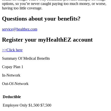
options, so you’re never caught paying too much money, or worse,
having too little coverage.
Questions about your benefits?
service@healthez.com
Register your myHealthEZ account
>>Click here
Summary Of Medical Benefits
Copay Plan 1
In-Network
Out-Of-Network
Deductible
Employee Only
$1,500
$7,500