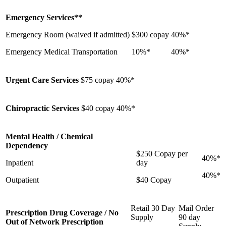
Emergency Services**
Emergency Room (waived if admitted)
$300 copay
40%*
Emergency Medical Transportation
10%*
40%*
Urgent Care Services
$75 copay
40%*
Chiropractic Services
$40 copay
40%*
Mental Health / Chemical
Dependency
$250 Copay per
40%*
Inpatient
day
40%*
Outpatient
$40 Copay
Retail 30 Day
Mail Order
Prescription Drug Coverage / No
Supply
90 day
Out of Network Prescription