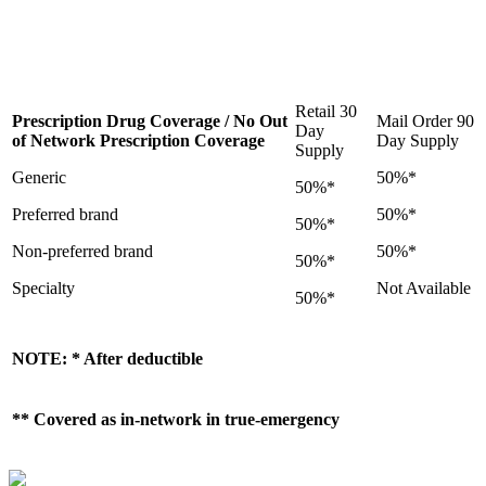
Retail 30
Prescription Drug Coverage / No Out
Mail Order 90
Day
of Network Prescription Coverage
Day Supply
Supply
Generic
50%*
50%*
Preferred brand
50%*
50%*
Non-preferred brand
50%*
50%*
Specialty
Not Available
50%*
NOTE: * After deductible
** Covered as in-network in true-emergency