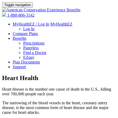
Toggle navigation
1-888-806-3142
MyHealthEZ / Log In
MyHealthEZ
Log In
Compare Plans
Benefits
Prescriptions
Paperless
Find a Doctor
EZpay
Plan Documents
Support
Heart Health
Heart disease is the number one cause of death in the U.S., killing
over 700,000 people each year.
The narrowing of the blood vessels in the heart, coronary artery
disease, is the most common form of heart disease and the major
cause for heart attacks.