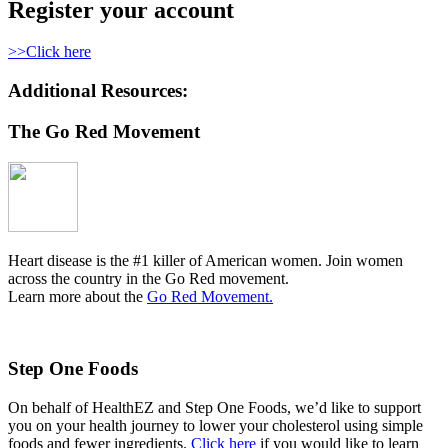
Register your account
>>Click here
Additional Resources:
The Go Red Movement
Heart disease is the #1 killer of American women. Join women
across the country in the Go Red movement.
Learn more about the
Go Red Movement.
Step One Foods
On behalf of HealthEZ and Step One Foods, we’d like to support
you on your health journey to lower your cholesterol using simple
foods and fewer ingredients.
Click here
if you would like to learn