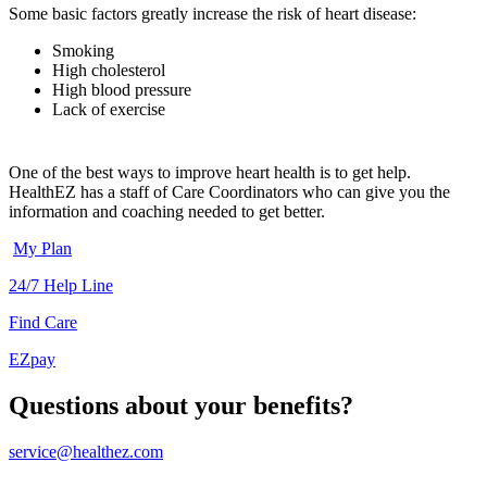
Some basic factors greatly increase the risk of heart disease:
Smoking
High cholesterol
High blood pressure
Lack of exercise
One of the best ways to improve heart health is to get help.
HealthEZ has a staff of Care Coordinators who can give you the
information and coaching needed to get better.
My Plan
24/7 Help Line
Find Care
EZpay
Questions about your benefits?
service@healthez.com